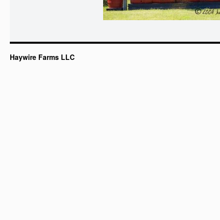
Haywire Farms LLC