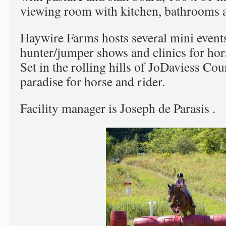
viewing room with kitchen, bathrooms a
Haywire Farms hosts several mini events
hunter/jumper shows and clinics for hors
Set in the rolling hills of JoDaviess Count
paradise for horse and rider.
Facility manager is Joseph de Parasis .