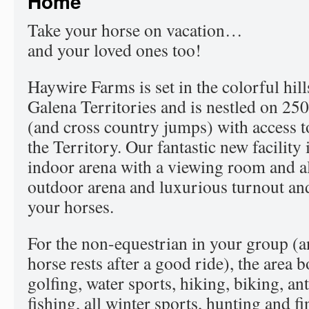
Home
Take your horse on vacation…
and your loved ones too!
Haywire Farms is set in the colorful hill
Galena Territories and is nestled on 250 
(and cross country jumps) with access to 
the Territory. Our fantastic new facility
indoor arena with a viewing room and al
outdoor arena and luxurious turnout and
your horses.
For the non-equestrian in your group (
horse rests after a good ride), the area b
golfing, water sports, hiking, biking, a
fishing, all winter sports, hunting and f