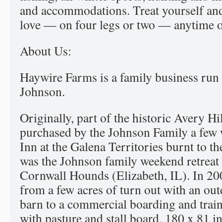
and accommodations. Treat yourself and
love — on four legs or two — anytime of
About Us:
Haywire Farms is a family business run 
Johnson.
Originally, part of the historic Avery H
purchased by the Johnson Family a few w
Inn at the Galena Territories burnt to th
was the Johnson family weekend retreat 
Cornwall Hounds (Elizabeth, IL). In 2
from a few acres of turn out with an out
barn to a commercial boarding and train
with pasture and stall board, 180 x 81 i