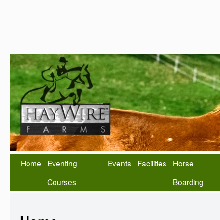
Home
Eventing
Events
Facilities
Horse
Courses
Boarding